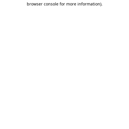
browser console for more information).