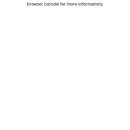
browser console for more information).