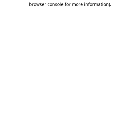
browser console for more information).