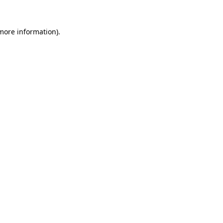
 more information).