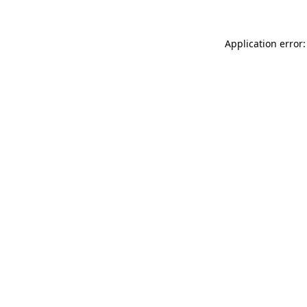
Application error: