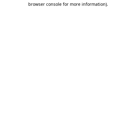
browser console for more information).