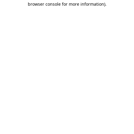
browser console for more information).