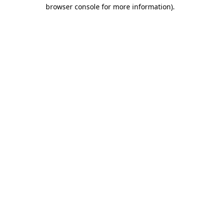
browser console for more information).