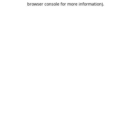
browser console for more information).