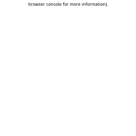
browser console for more information).