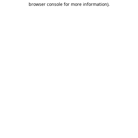
browser console for more information).