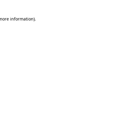
 more information).