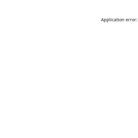
Application error: