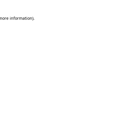
 more information).