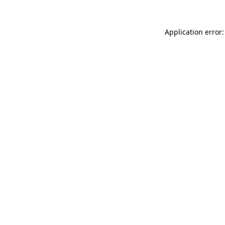
Application error: