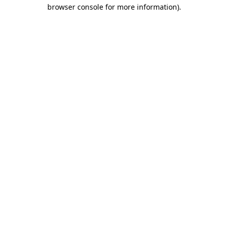
browser console for more information).