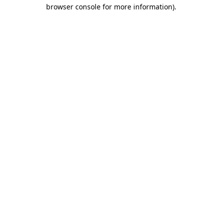
browser console for more information).