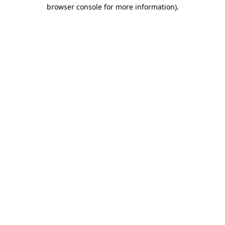
browser console for more information).