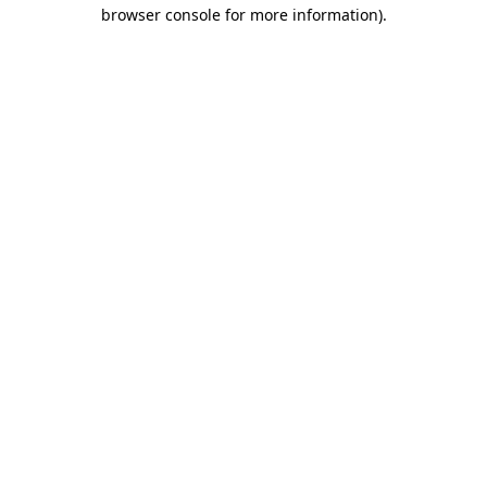
browser console for more information).