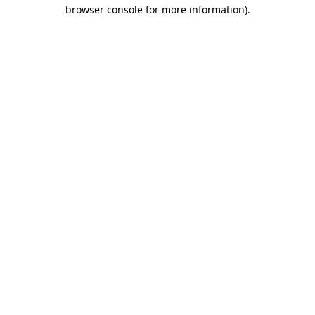
browser console for more information).