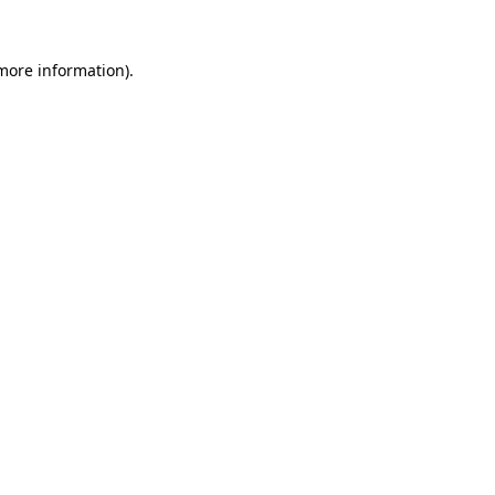
 more information).