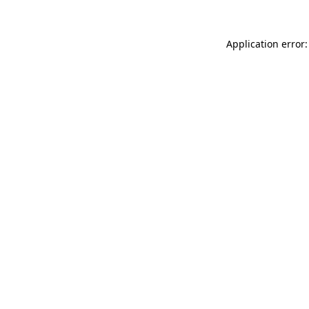
Application error: