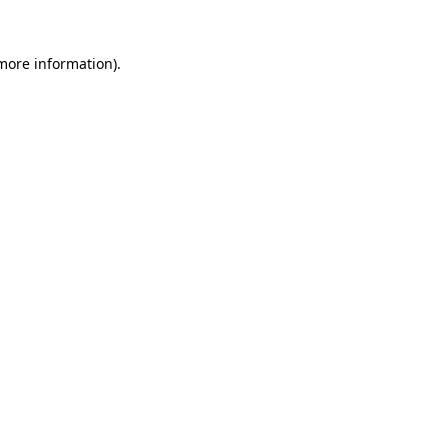
 more information).