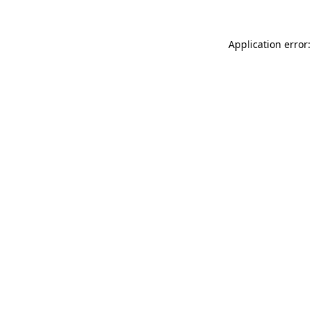
Application error: