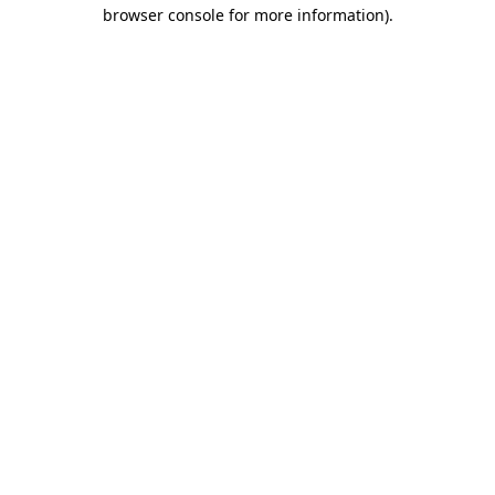
browser console for more information).