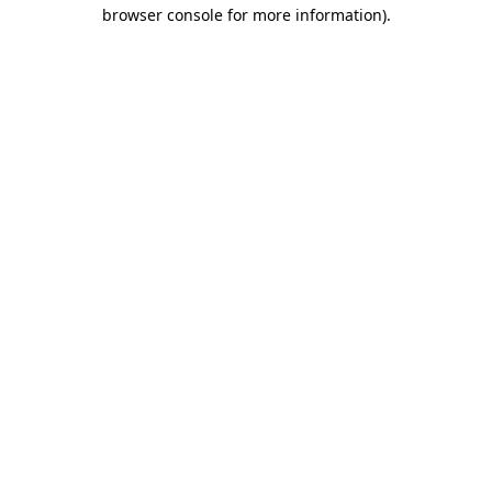
browser console for more information).