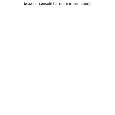
browser console for more information).