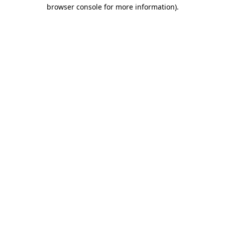
browser console for more information).