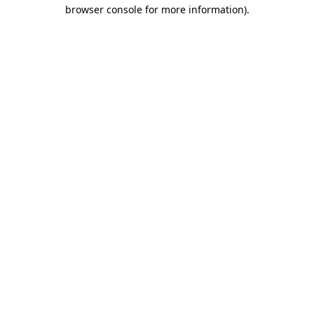
browser console for more information).