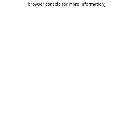
browser console for more information).