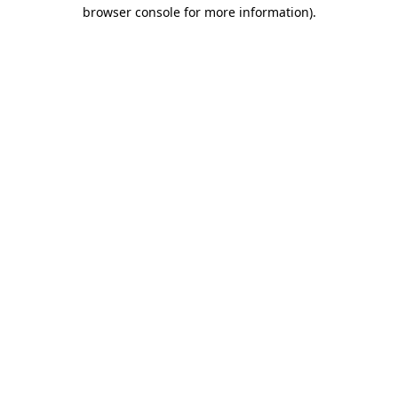
browser console for more information).