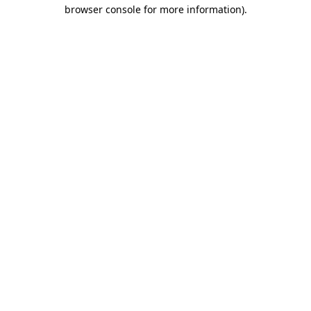
browser console for more information).