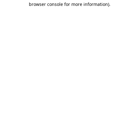
browser console for more information).