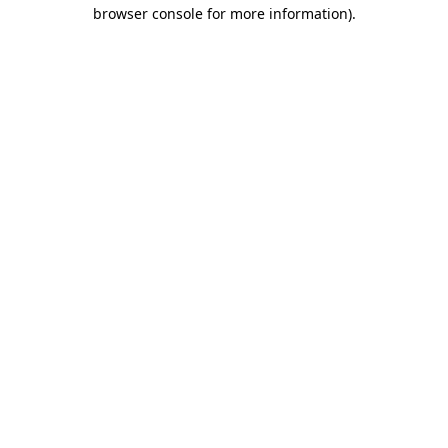
browser console for more information).