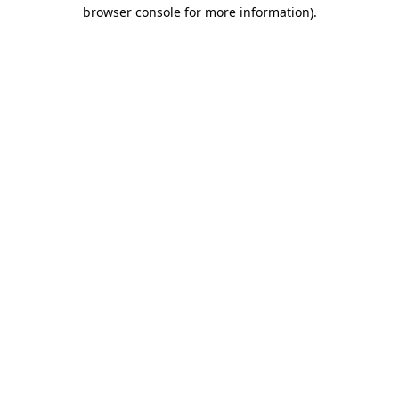
browser console for more information).