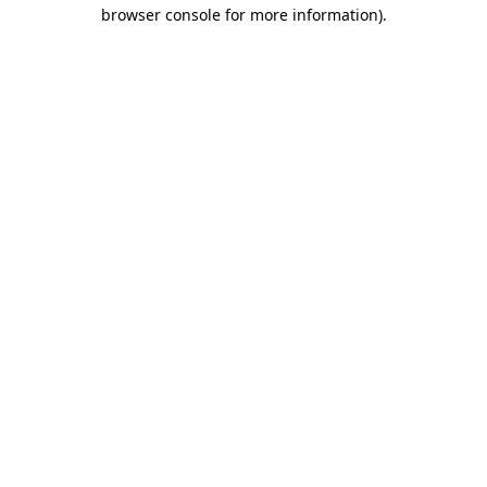
browser console for more information).