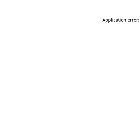
Application error: