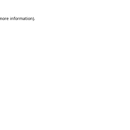
 more information).