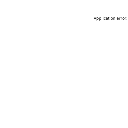
Application error: