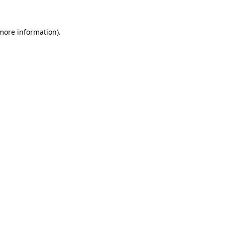
 more information).