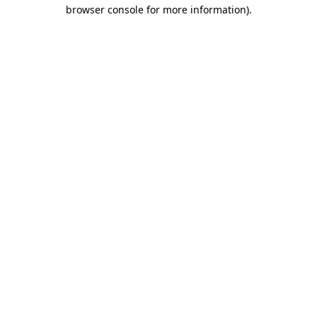
browser console for more information).