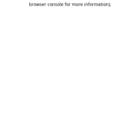
browser console for more information).