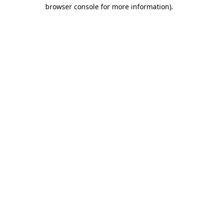
browser console for more information).