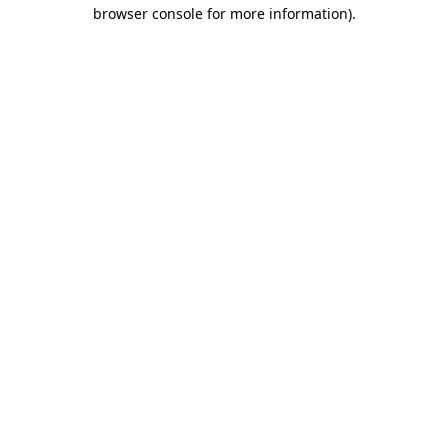
browser console for more information).