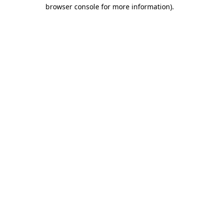
browser console for more information).