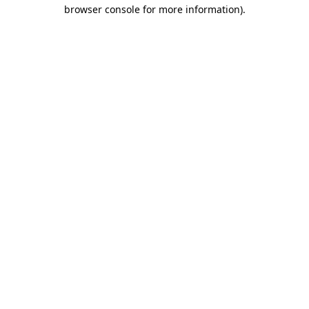
browser console for more information).