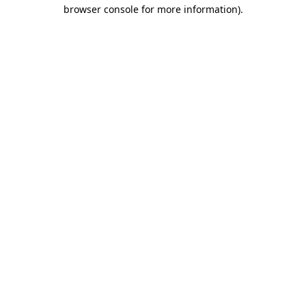
browser console for more information).