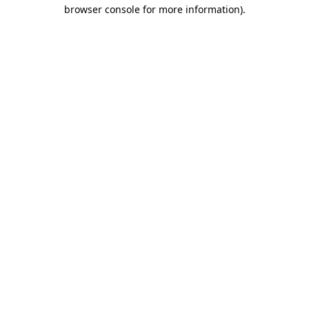
browser console for more information).