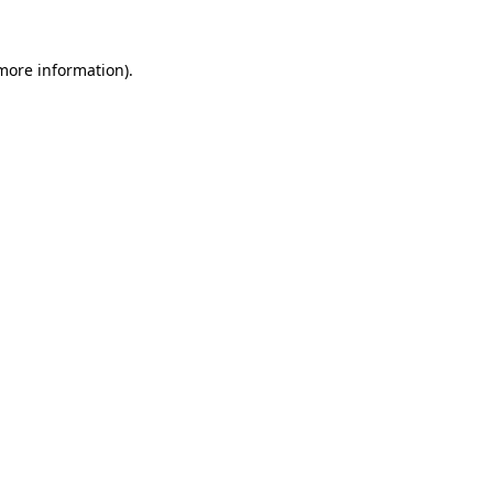
 more information).