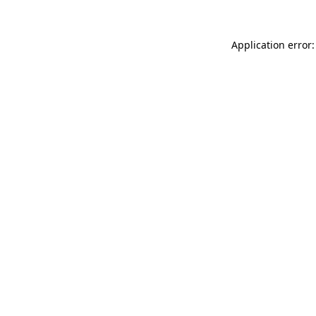
Application error: