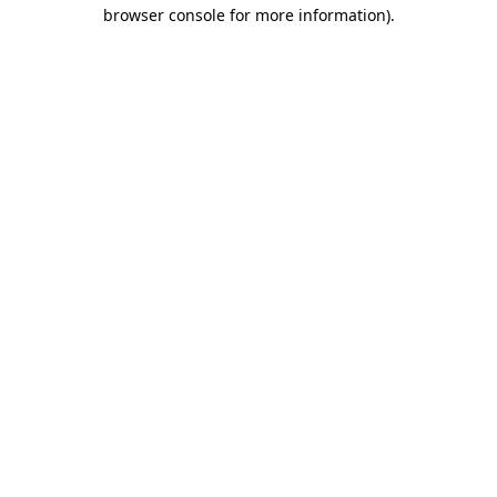
browser console for more information).