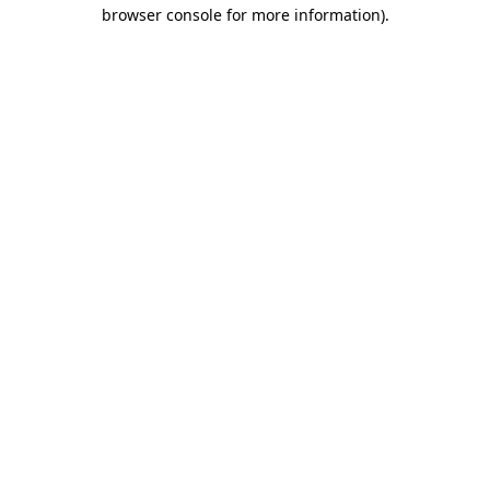
browser console for more information).