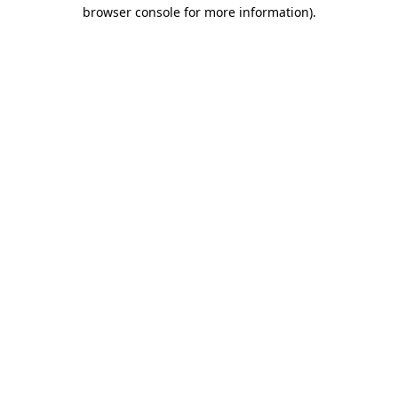
browser console for more information).