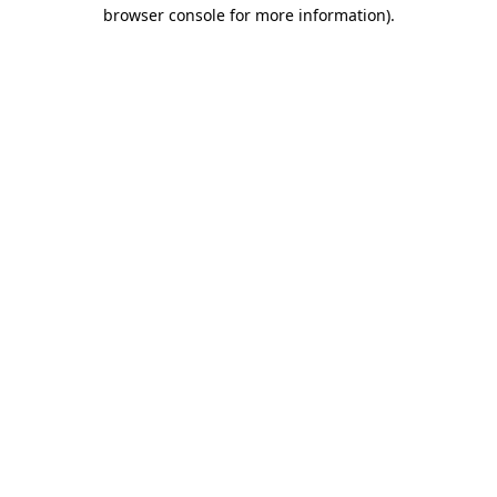
browser console for more information).