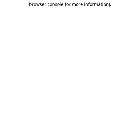
browser console for more information).